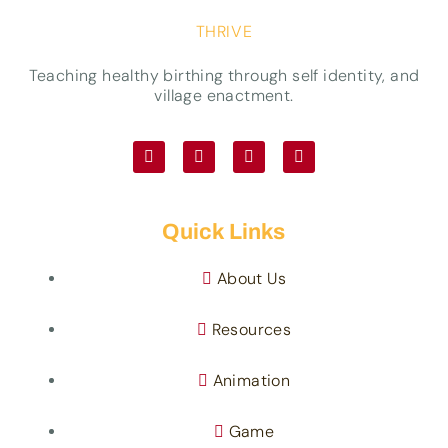
THRIVE
Teaching healthy birthing through self identity, and
village enactment.
Quick Links
About Us
Resources
Animation
Game