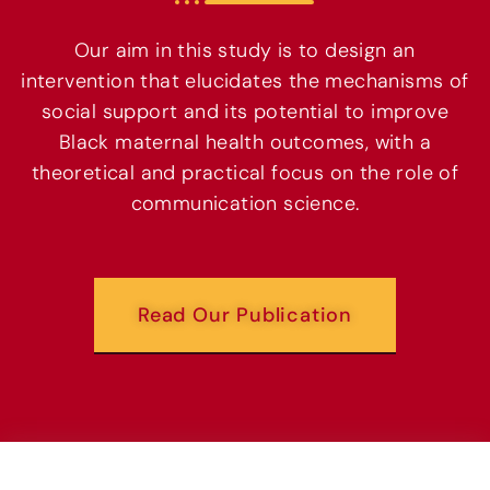
Our aim in this study is to design an
intervention that elucidates the mechanisms of
social support and its potential to improve
Black maternal health outcomes, with a
theoretical and practical focus on the role of
communication science.
Read Our Publication