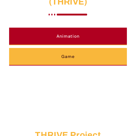
(THRIVE)
Animation
Game
THRIVE Project