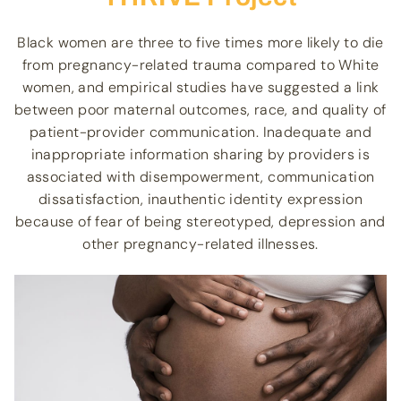
Black women are three to five times more likely to die
from pregnancy-related trauma compared to White
women, and empirical studies have suggested a link
between poor maternal outcomes, race, and quality of
patient-provider communication. Inadequate and
inappropriate information sharing by providers is
associated with disempowerment, communication
dissatisfaction, inauthentic identity expression
because of fear of being stereotyped, depression and
other pregnancy-related illnesses.