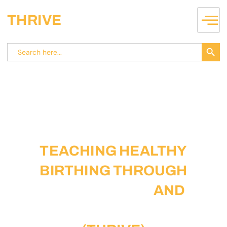
THRIVE
Search
Search
for:
TEACHING HEALTHY
BIRTHING THROUGH
SELF-IDENTITY
AND
VILLAGE ENACTMENT