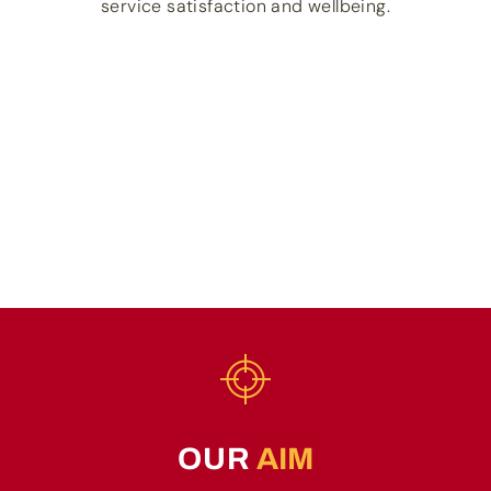
service satisfaction and wellbeing.
OUR
AIM