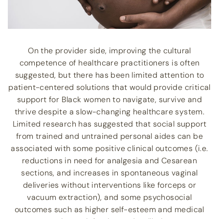
On the provider side, improving the cultural
competence of healthcare practitioners is often
suggested, but there has been limited attention to
patient-centered solutions that would provide critical
support for Black women to navigate, survive and
thrive despite a slow-changing healthcare system.
Limited research has suggested that social support
from trained and untrained personal aides can be
associated with some positive clinical outcomes (i.e.
reductions in need for analgesia and Cesarean
sections, and increases in spontaneous vaginal
deliveries without interventions like forceps or
vacuum extraction), and some psychosocial
outcomes such as higher self-esteem and medical