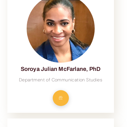
Soroya Julian McFarlane, PhD
Department of Communication Studies