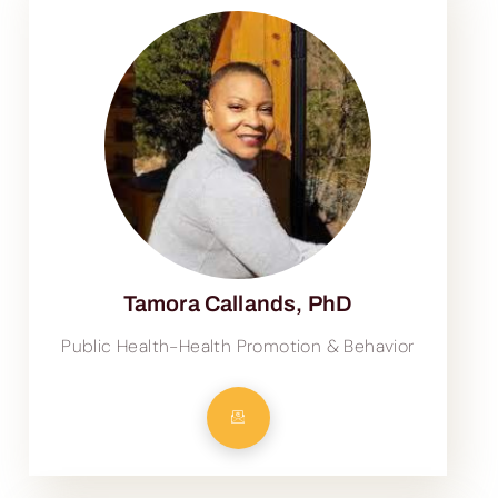
Tamora Callands, PhD
Public Health-Health Promotion & Behavior