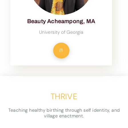
Beauty Acheampong, MA
University of Georgia
THRIVE
Teaching healthy birthing through self identity, and
village enactment.