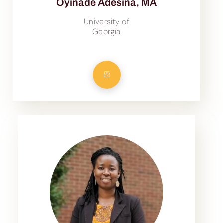
Oyinade Adesina, MA
University of
Georgia