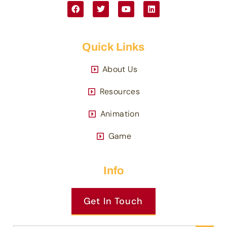
Quick Links
About Us
Resources
Animation
Game
Info
Get In Touch
Search 