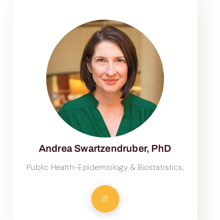
Andrea Swartzendruber, PhD
Public Health-Epidemiology & Biostatistics,