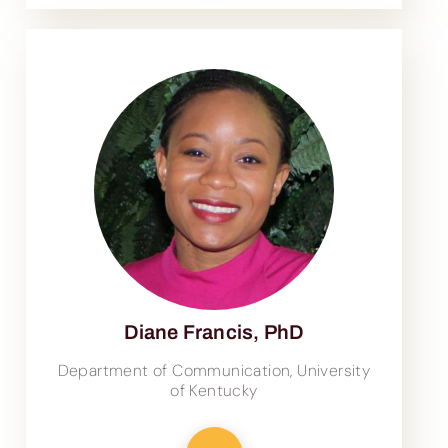
Diane Francis, PhD
Department of Communication, University
of Kentucky