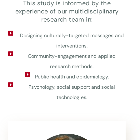
This study is informed by the
experience of our multidisciplinary
research team in:
Designing culturally-targeted messages and
interventions.
Community-engagement and applied
research methods.
Public health and epidemiology.
Psychology, social support and social
technologies.