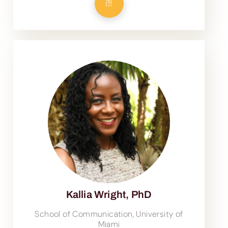
Kallia Wright, PhD
School of Communication, University of
Miami