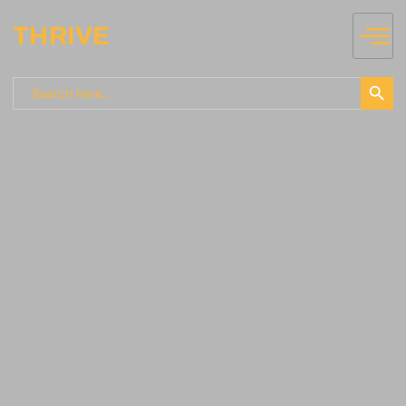
THRIVE
Search
Search
for: